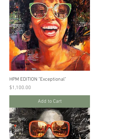
HPM EDITION "Exceptional"
Price
$1,100.00
Add to Cart