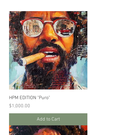
HPM EDITION "Puro"
Price
$1,000.00
Add to Cart