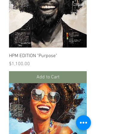
HPM EDITION "Purpose"
Price
$1,100.00
Add to Cart