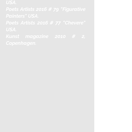
USA.
Poets Artists 2016 # 79 "Figurative
Painters" USA.
Poets Artists 2016 # 77 "Chevere"
USA.
Kunst magazine 2010 # 2,
Copenhagen.