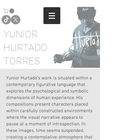
YUNIOR
HURTADO
TORRES
Yunior Hurtado’s work is situated within a
contemporary figurative language that
explores the psychological and symbolic
dimensions of human experience. His
compositions present characters placed
within carefully constructed environments
where the visual narrative appears to
pause at a moment of introspection. In
these images, time seems suspended,
creating a contemplative atmosphere that