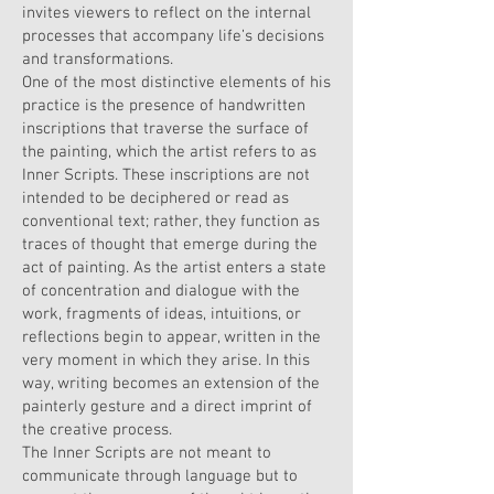
invites viewers to reflect on the internal
processes that accompany life’s decisions
and transformations.
One of the most distinctive elements of his
practice is the presence of handwritten
inscriptions that traverse the surface of
the painting, which the artist refers to as
Inner Scripts. These inscriptions are not
intended to be deciphered or read as
conventional text; rather, they function as
traces of thought that emerge during the
act of painting. As the artist enters a state
of concentration and dialogue with the
work, fragments of ideas, intuitions, or
reflections begin to appear, written in the
very moment in which they arise. In this
way, writing becomes an extension of the
painterly gesture and a direct imprint of
the creative process.
The Inner Scripts are not meant to
communicate through language but to