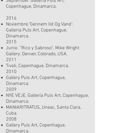
September. Gallería Puls Art,
Copenhague, Dinamarca.
2016
Noviembre."Gennem Ild Og Vand".
Gallería Puls Art, Copenhague,
Dinamarca.
2015
Junio. “Rico y Sabroso”. Mike Wright
Gallery. Denver, Colorado, USA.
2011
Tivoli, Copenhague, Dinamarca.
2010
Gallery Puls Art, Copenhague,
Dinamarca.
2009
NYE VEJE, Gallería Puls Art, Copenhague,
Dinamarca.
MANIARITRATUS, Uneac, Santa Clara,
Cuba.
2008
Gallery Puls Art, Copenhague,
Dinamarca.