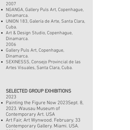
2007
NGANGA, Gallery Puls Art, Copenhague,
Dinamarca.
UNION 183, Galería de Arte, Santa Clara,
Cuba.
Art & Design Studio, Copenhague,
Dinamarca.
2006
Gallery Puls Art, Copenhague,
Dinamarca.
SEXINESSS, Consejo Provincial de las
Artes Visuales, Santa Clara, Cuba.
SELECTED GROUP EXHIBITIONS
2023
Painting the Figure Now 2023
Sept. 8
,
2023.
Wausau Museum of
Contemporary Art. USA
Art Fair, Art Wynwood. February. 33
Contemporary Gallery. Miami. USA.