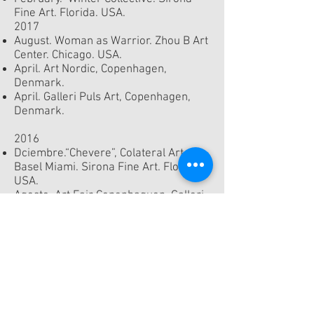
Fine Art. Florida. USA.
2017
August. Woman as Warrior. Zhou B Art
Center. Chicago. USA.
April. Art Nordic, Copenhagen,
Denmark.
April. Galleri Puls Art, Copenhagen,
Denmark.
2016
Dciembre.“Chevere”, Colateral Art
Basel Miami. Sirona Fine Art. Florida.
USA.
Agosto. Art Fair Copenhaguen. Galleri
Puls Art, Copenhagen, Denmark.
Galleri Puls Art, Copenhagen,
Denmark.
2015
Art Nordic, Copenhagen, Denmark.
2014
Denver, Colorado, USA.
Gallery Puls Art, Copenhagen,