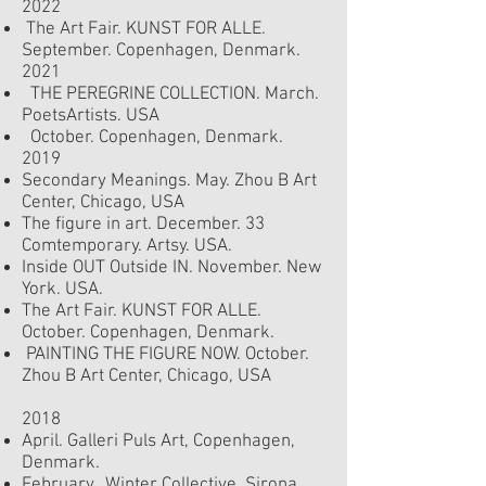
2022
The Art Fair. KUNST FOR ALLE.
September.
Copenhagen, Denmark.
2021
THE PEREGRINE COLLECTION. March.
PoetsArtists. USA
October. Copenhagen, Denmark.
2019
Secondary Meanings. May. Zhou B Art
Center, Chicago, USA
The figure in art. December. 33
Comtemporary. Artsy. USA.
Inside OUT Outside IN. November. New
York. USA.
The Art Fair. KUNST FOR ALLE.
October.
Copenhagen, Denmark.
PAINTING THE FIGURE NOW. October.
Zhou B Art Center, Chicago, USA
2018
April. Galleri Puls Art, Copenhagen,
Denmark.
February. Winter Collective. Sirona