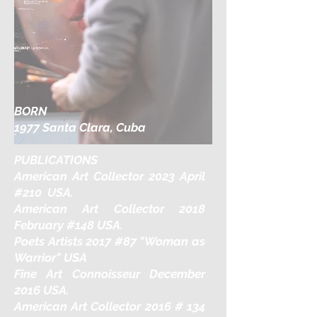
BORN
1977 Santa Clara, Cuba
PUBLICATIONS
American Art Collector 2023 April
#210 USA.
American Art Collector 2018
February #148 USA.
Poets Artists 2017 #87 "Woman as
Warrior" USA
Fine Art Connoisseur December
2016 USA.
American Art Collector 2016 # 134