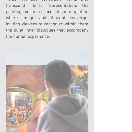
transcend literal representation. His
paintings become spaces of contemplation
where image and thought converge,
inviting viewers to recognize within them
the quiet inner dialogues that accompany
the human experience.