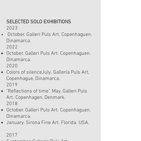
SELECTED SOLO EXHIBITIONS
2023
October. Galleri Puls Art. Copenhaguen.
Dinamarc
a.
2022
October. Galleri Puls Art. Copenhaguen.
Dinamarc
a.
2020
Colors of silenceJuly.
Gallería Puls Art,
Copenhague, Dinamarca.
2019
"Reflections of time". May. Galleri Puls
Art.
Copenhagen, Denmark.
2018
October. Galleri Puls Art. Copenhaguen.
Dinamarca.
January. Sirona Fine Art. Florida. USA.
2017