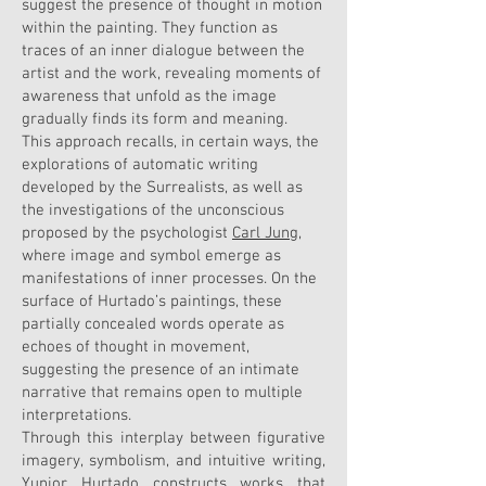
suggest the presence of thought in motion
within the painting. They function as
traces of an inner dialogue between the
artist and the work, revealing moments of
awareness that unfold as the image
gradually finds its form and meaning.
This approach recalls, in certain ways, the
explorations of automatic writing
developed by the Surrealists, as well as
the investigations of the unconscious
proposed by the psychologist
Carl Jung
,
where image and symbol emerge as
manifestations of inner processes. On the
surface of Hurtado’s paintings, these
partially concealed words operate as
echoes of thought in movement,
suggesting the presence of an intimate
narrative that remains open to multiple
interpretations.
Through this interplay between figurative
imagery, symbolism, and intuitive writing,
Yunior Hurtado constructs works that