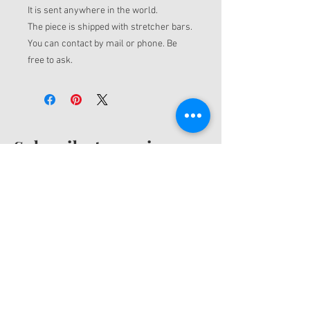
It is sent anywhere in the world.
The piece is shipped with stretcher bars.
You can contact by mail or phone. Be
free to ask.
Subscribe to receive
news
Receive emails with information about my
new artwork and production process. And
also to receive benefits and discounts.
Email