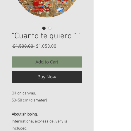
"Cuanto te quiero 1"
Regular
Sale
 $1,500.00 
$1,050.00
Price
Price
Add to Cart
Buy Now
Oil on canvas.
50×50 cm (diameter)
About shipping.
International express delivery is
included.