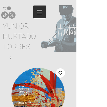
YUNIOR
HURTADO
TORRES