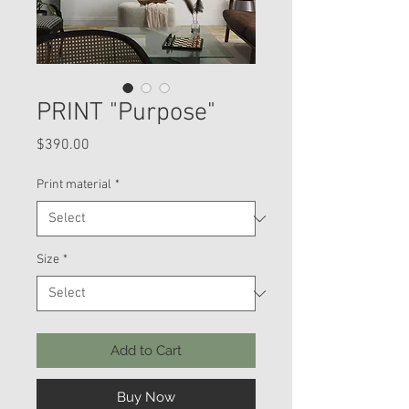
PRINT "Purpose"
Price
$390.00
Print material
*
Size
*
Add to Cart
Buy Now