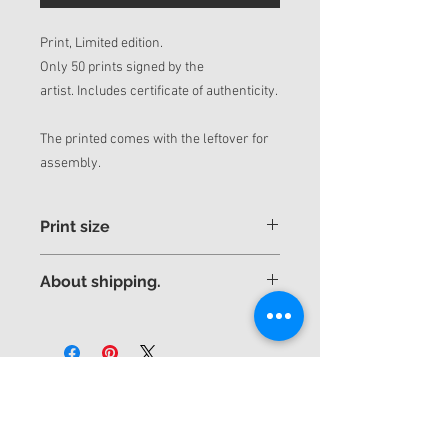
Print, Limited edition.
Only 50 prints signed by the
artist. Includes certificate of authenticity.
The printed comes with the leftover for
assembly.
Print size
If you want a different and more
About shipping.
personalized size, contact us by mail.
Thank you very much.
The piece will be sent rolled up in a tube
yuniorhurtado_info@yuniorhurtado.net
for better security.
yuniorhurtadotorres@gmail.com
Express shipping to any country is
included in the price.
Shipped by DHL express with tracking
Subscribe to receive
number.