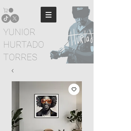
YUNIOR
HURTADO
TORRES