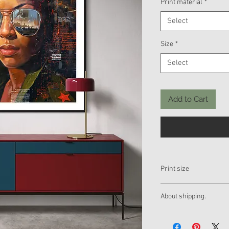
Print material
*
Select
Size
*
Select
Add to Cart
Print size
If you want a different
About shipping.
us by mail. Thank you
yuniorhurtado_info@y
The piece will be sent r
yuniorhurtadotorres
Express shipping to any