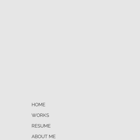
s with tracking number.
HOME
WORKS
RESUME
ABOUT ME