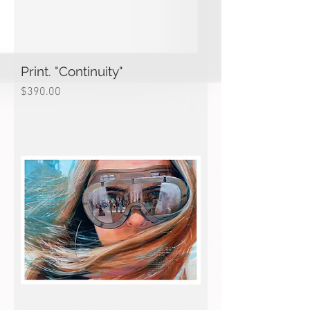
Print. "Continuity"
Price
$390.00