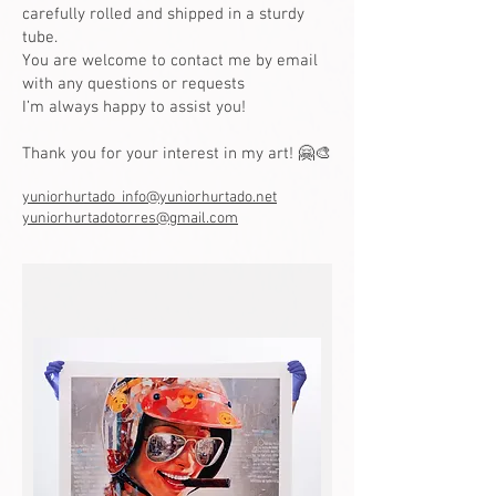
carefully rolled and shipped in a sturdy
tube.
You are welcome to contact me by email
with any questions or requests
I’m always happy to assist you!
Thank you for your interest in my art! 🤗🎨
yuniorhurtado_info@yuniorhurtado.net
yuniorhurtadotorres@gmail.com