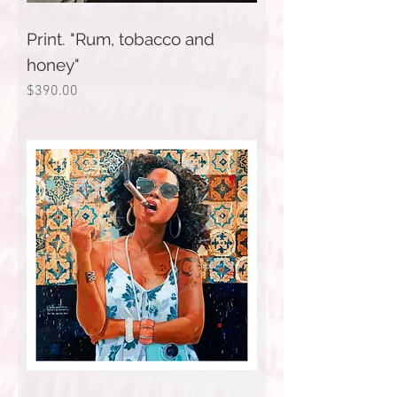
Print. "Rum, tobacco and
honey"
Price
$390.00