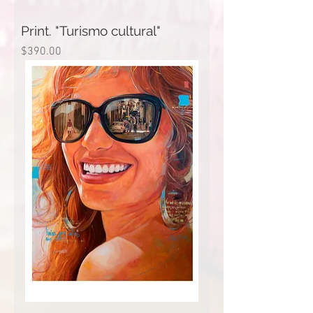
Print. "Turismo cultural"
Price
$390.00