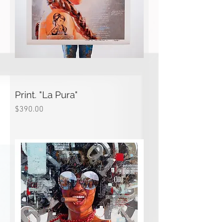
Print. "La Pura"
Price
$390.00