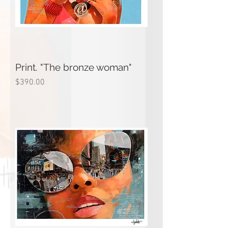
Print. "The bronze woman"
Price
$390.00