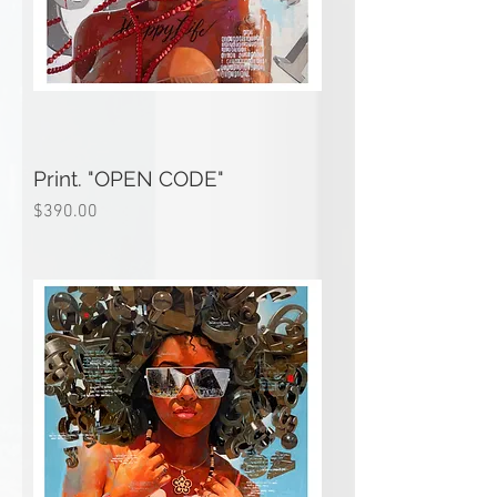
Print. "OPEN CODE"
Price
$390.00