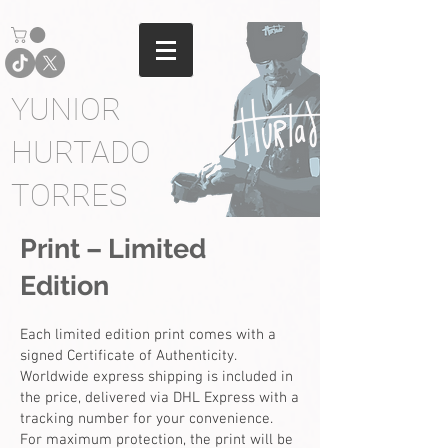
YUNIOR
HURTADO
TORRES
Print – Limited
Edition
Each limited edition print comes with a
signed Certificate of Authenticity.
Worldwide express shipping is included in
the price, delivered via DHL Express with a
tracking number for your convenience.
For maximum protection, the print will be