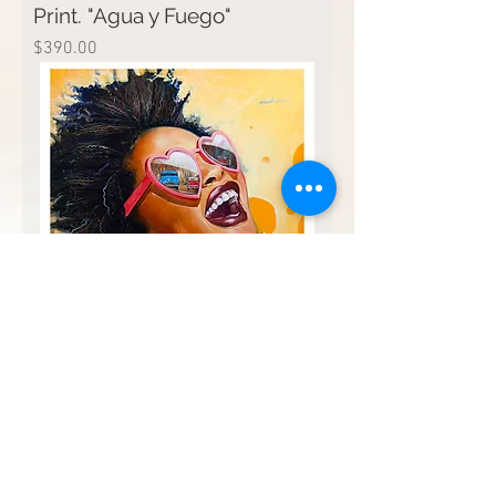
Print. "Agua y Fuego"
Price
$390.00
Print. "Espera feliz"