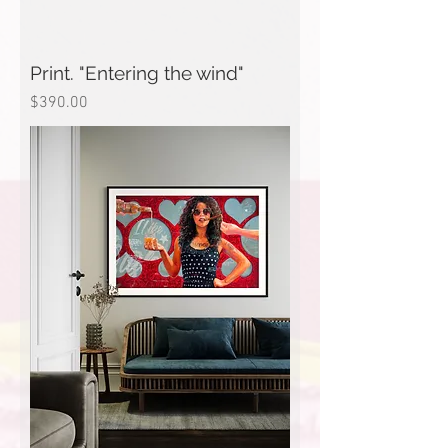
Print. "Entering the wind"
Price
$390.00