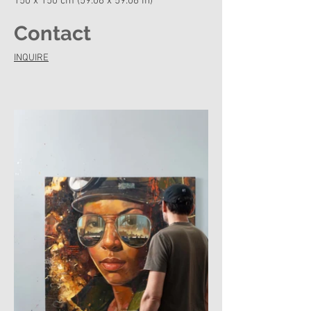
150 x 150 cm (59.06 x 59.06 in)
Contact
INQUIRE