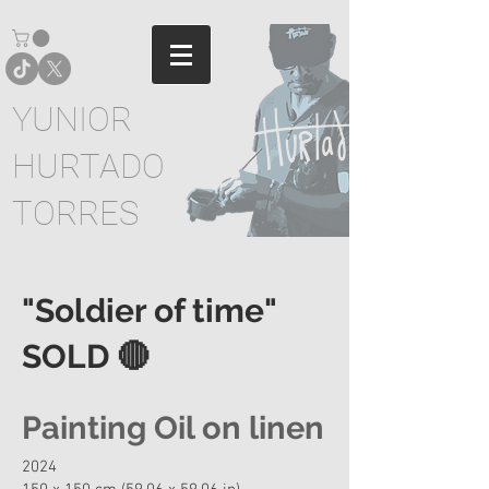
YUNIOR
HURTADO
TORRES
"Soldier of time"
SOLD 🔴
Painting Oil on linen
2024